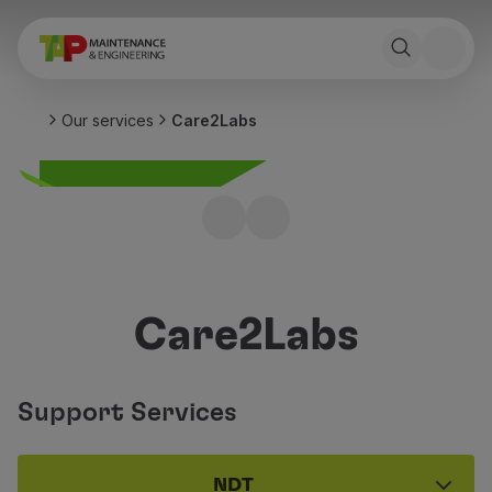
Our services
Care2Labs
Care2Labs
Support Services
NDT