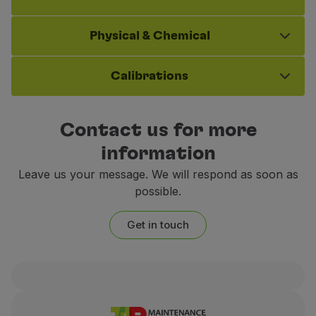
Physical & Chemical
Calibrations
Contact us for more
information
Leave us your message. We will respond as soon as
possible.
Get in touch