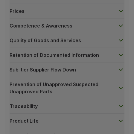
Prices
Competence & Awareness
Quality of Goods and Services
Retention of Documented Information
Sub-tier Supplier Flow Down
Prevention of Unapproved Suspected
Unapproved Parts
Traceability
Product Life