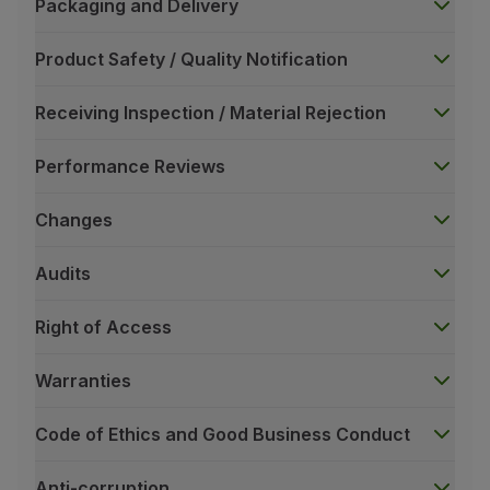
Packaging and Delivery
Product Safety / Quality Notification
Receiving Inspection / Material Rejection
Performance Reviews
Changes
Audits
Right of Access
Warranties
Code of Ethics and Good Business Conduct
Anti-corruption