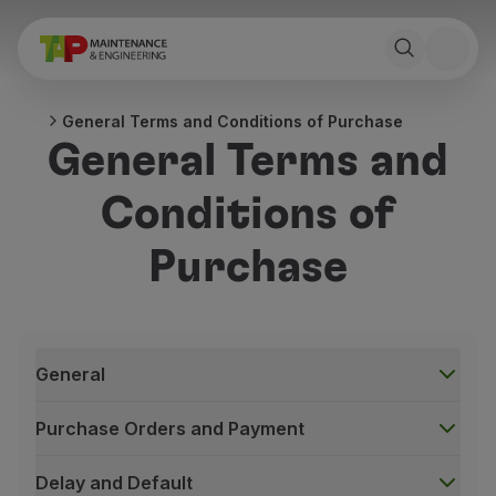
General Terms and Conditions of Purchase
General Terms and
Conditions of
Purchase
General
Purchase Orders and Payment
Delay and Default