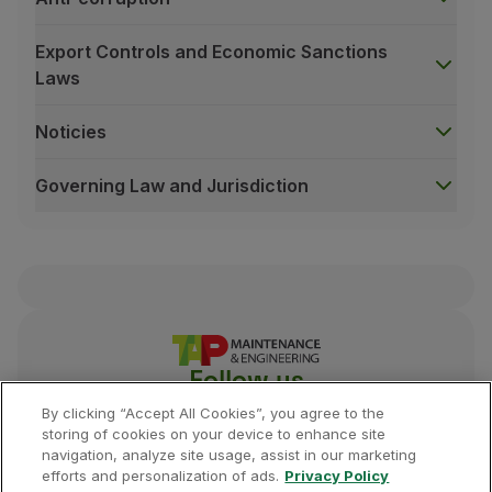
Export Controls and Economic Sanctions
Laws
Noticies
Governing Law and Jurisdiction
Follow us
By clicking “Accept All Cookies”, you agree to the
storing of cookies on your device to enhance site
navigation, analyze site usage, assist in our marketing
efforts and personalization of ads.
Privacy Policy