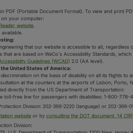
in PDF (Portable Document Format). To view and print PDF
ed on your computer:
eader website
.
 available.
sting:
gineering that our website is accessible to all, regardless 
es that are based on WeCo´s Accessibility Standards, whic
ccessibility Guidelines (WCAG)
2.0 (AA level).
 the United States of America:
crimination on the basis of disability on all its flights to 
nsultation at the counters at the airports of Lisbon, Porto
ted directly from the US Department of Transportation:
e toll-free line for passengers with disabilities: 1-800-77
Protection Division: 202-366-2220 (language) or 202-366-0
ation website
or by
consulting the DOT document, 14 CR
ction Division:
-75, U.S. Department of Transportation; 1200 New Jersey 