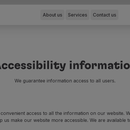
About us
Services
Contact us
ccessibility informati
We guarantee information access to all users.
e convenient access to all the information on our website
 us make our website more accessible. We are available to 