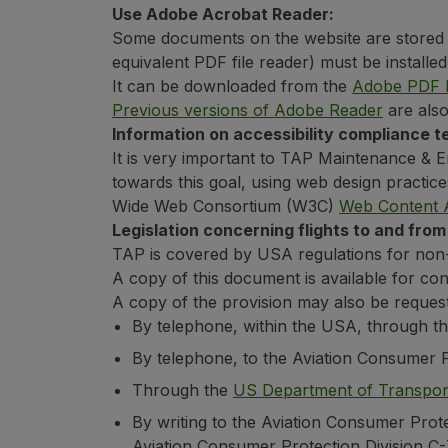
Use Adobe Acrobat Reader:
Some documents on the website are stored 
equivalent PDF file reader) must be install
It can be downloaded from the
Adobe PDF R
Previous versions of Adobe Reader
are also
Information on accessibility compliance te
It is very important to TAP Maintenance & En
towards this goal, using web design practic
Wide Web Consortium (W3C)
Web Content A
Legislation concerning flights to and from
TAP is covered by USA regulations for non-dis
A copy of this document is available for co
A copy of the provision may also be reques
By telephone, within the USA, through th
By telephone, to the Aviation Consumer 
Through the
US Department of Transport
By writing to the Aviation Consumer Prote
Aviation Consumer Protection Division C