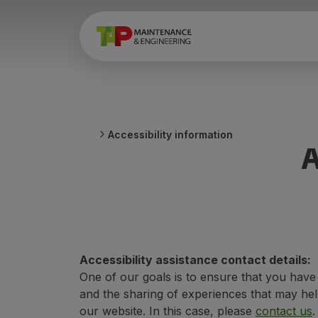
Accessibility information
A
Accessibility assistance contact details:
One of our goals is to ensure that you hav
and the sharing of experiences that may help
our website. In this case, please
contact us
.