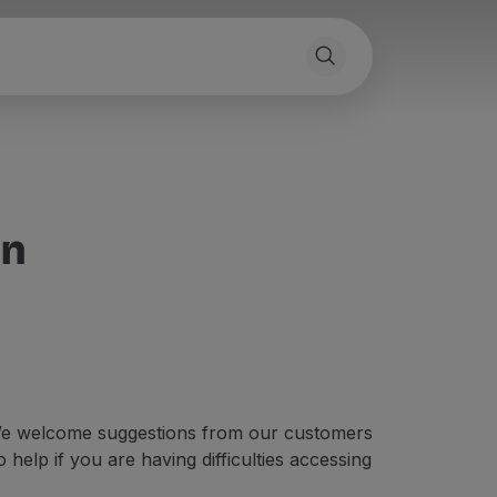
on
. We welcome suggestions from our customers
help if you are having difficulties accessing