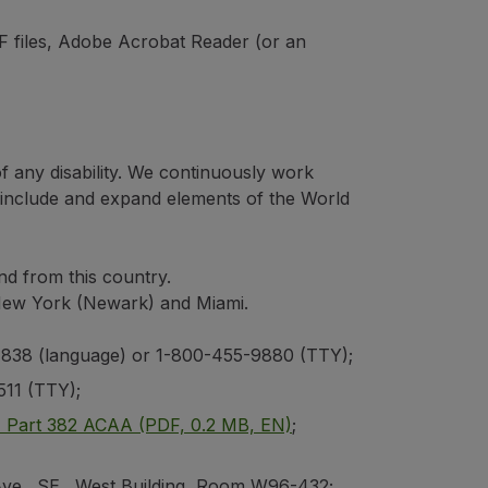
 files, Adobe Acrobat Reader (or an
of any disability. We continuously work
h include and expand elements of the World
and from this country.
, New York (Newark) and Miami.
8-4838 (language) or 1-800-455-9880 (TTY);
511 (TTY);
F Part 382 ACAA (PDF, 0.2 MB, EN)
;
Ave., SE., West Building, Room W96-432;