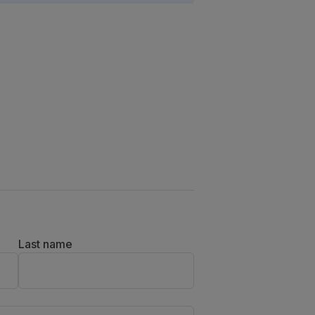
Last name