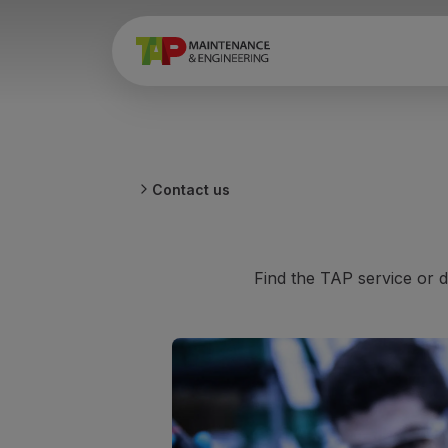
Contact us
Find the TAP service or d