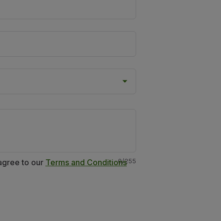
0
/
255
 agree to our
Terms and Conditions