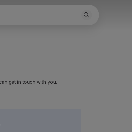
can get in touch with you.
h