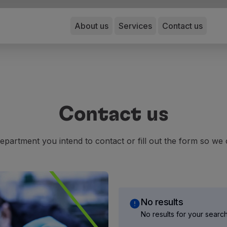
About us
Services
Contact us
Contact us
epartment you intend to contact or fill out the form so we 
No results
No results for your searc