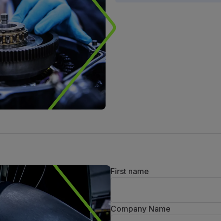
First name
Company Name