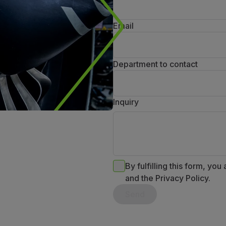
Email
Department to contact
Inquiry
By fulfilling this form, you
and the Privacy Policy.
Send